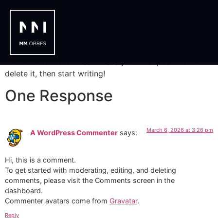
Hello world!
Welcome to WordPress. This is your first post. Edit or
delete it, then start writing!
One Response
March 6, 2026 at 3:26 pm
A WordPress Commenter
says:
Hi, this is a comment.
To get started with moderating, editing, and deleting
comments, please visit the Comments screen in the
dashboard.
Commenter avatars come from
Gravatar
.
Reply