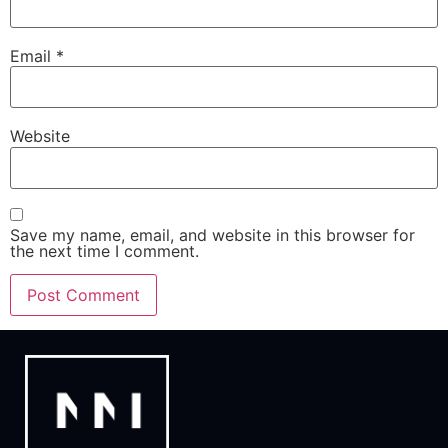
Email
*
Website
Save my name, email, and website in this browser for
the next time I comment.