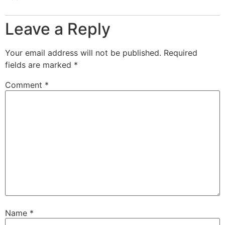
Leave a Reply
Your email address will not be published.
Required
fields are marked
*
Comment
*
Name
*